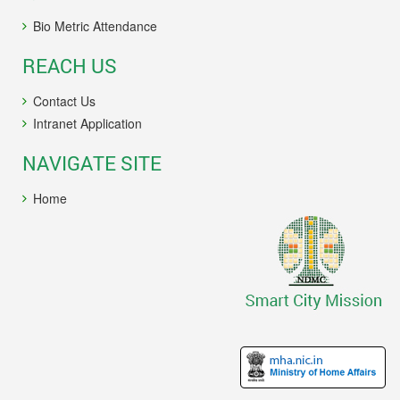
Bio Metric Attendance
REACH US
Contact Us
Intranet Application
NAVIGATE SITE
Home