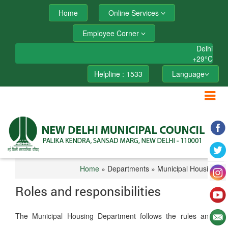
Home
Online Services
Employee Corner
Delhi
+
29°
C
Helpline : 1533
Language
Home
» Departments » Municipal Housing
Roles and responsibilities
The Municipal Housing Department follows the rules and