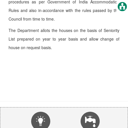
procedures as per Government of India Accommodation
Rules and also in-accordance with the rules passed by the
Council from time to time.
The Department allots the houses on the basis of Seniority
List prepared on year to year basis and allow change of
house on request basis.