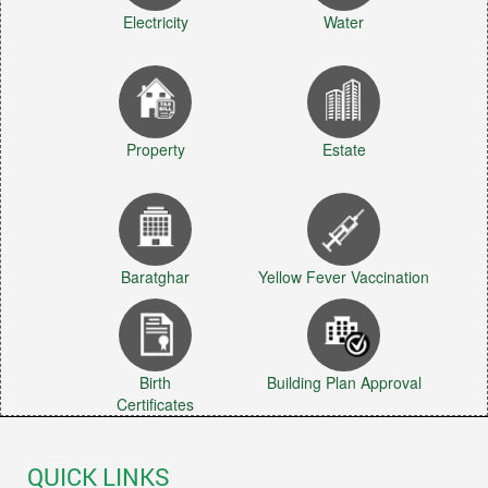
Electricity
Water
Property
Estate
Baratghar
Yellow Fever Vaccination
Birth
Building Plan Approval
Certificates
QUICK LINKS