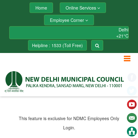
Home
Online Services
Employee Corner
Delhi
+
21°
C
Helpline : 1533 (Toll Free)
This feature is exclusive for NDMC Employees Only
Login.