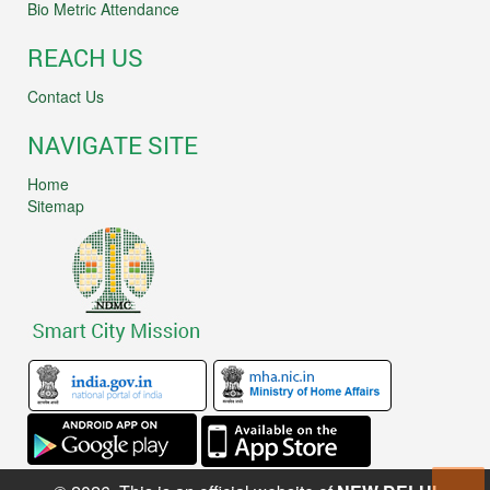
Bio Metric Attendance
REACH US
Contact Us
NAVIGATE SITE
Home
Sitemap