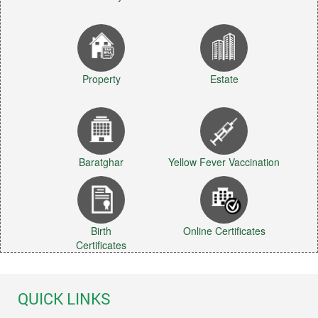
Property
Estate
Baratghar
Yellow Fever Vaccination
Birth
Online Certificates
Certificates
QUICK LINKS