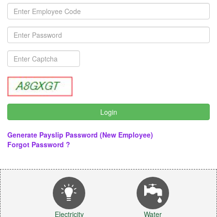
Generate Payslip Password (New Employee)
Forgot Password ?
Electricity
Water