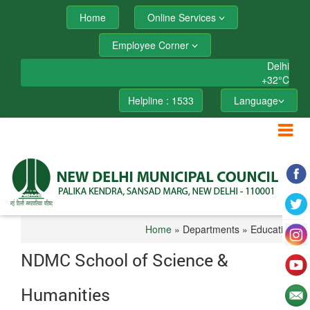
Home
Online Services
Employee Corner
Delhi
+
32°
C
Helpline : 1533
Language
Home
» Departments » Education
NDMC School of Science &
Humanities