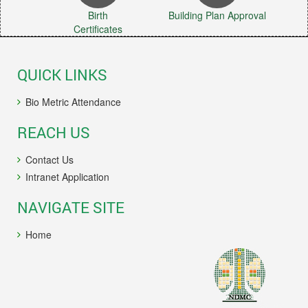
Birth
Building Plan Approval
Certificates
QUICK LINKS
Bio Metric Attendance
REACH US
Contact Us
Intranet Application
NAVIGATE SITE
Home