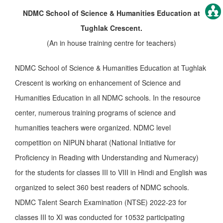
NDMC School
of Science & Humanities Education at
Tughlak Crescent.
(An in house training centre for teachers)
NDMC School of Science & Humanities Education at Tughlak
Crescent is working on enhancement of Science and
Humanities Education in all NDMC schools. In the resource
center, numerous training programs of science and
humanities teachers were organized. NDMC level
competition on NIPUN bharat (National Initiative for
Proficiency in Reading with Understanding and Numeracy)
for the students for classes III to VIII in Hindi and English was
organized to select 360 best readers of NDMC schools.
NDMC Talent Search Examination (NTSE) 2022-23 for
classes III to XI was conducted for 10532 participating