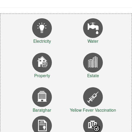
Electricity
Water
Property
Estate
Baratghar
Yellow Fever Vaccination