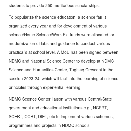
students to provide 250 meritorious scholarships.
To popularize the science education, a science fair is
organized every year and for development of various
science/Home Science/Work Ex. funds were allocated for
modernization of labs and guidance to conduct various
practical’s at school level. A MoU has been signed between
NDMC and National Science Center to develop at NDMC
Science and Humanities Center, Tughlaq Crescent in the
session 2023-24, which will facilitate the learning of science
principles through experiential learning.
NDMC Science Center liaison with various Central/State
government and educational institutions e.g., NCERT,
SCERT, CCRT, DIET, etc to implement various schemes,
programmes and projects in NDMC schools.