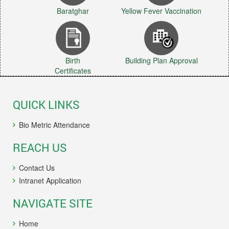
Baratghar
Yellow Fever Vaccination
Birth
Building Plan Approval
Certificates
QUICK LINKS
Bio Metric Attendance
REACH US
Contact Us
Intranet Application
NAVIGATE SITE
Home