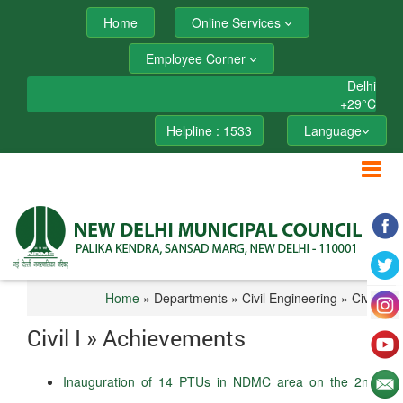
Home
Online Services
Employee Corner
Delhi
+
29°
C
Helpline : 1533
Language
Home
» Departments » Civil Engineering » Civil I
Civil I » Achievements
Inauguration of 14 PTUs in NDMC area on the 2nd