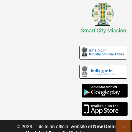
© 2026. This is an official website of
New Delhi