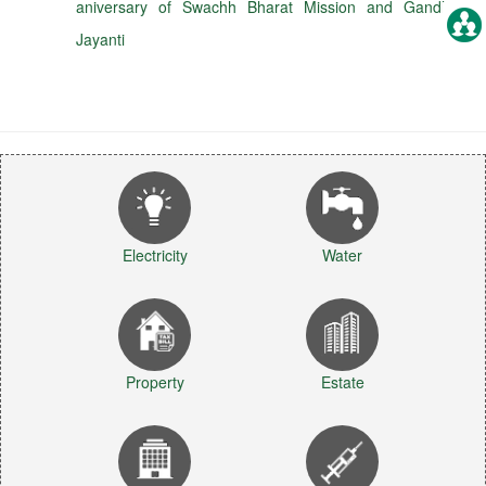
aniversary of Swachh Bharat Mission and Gandhi
Jayanti
Electricity
Water
Property
Estate