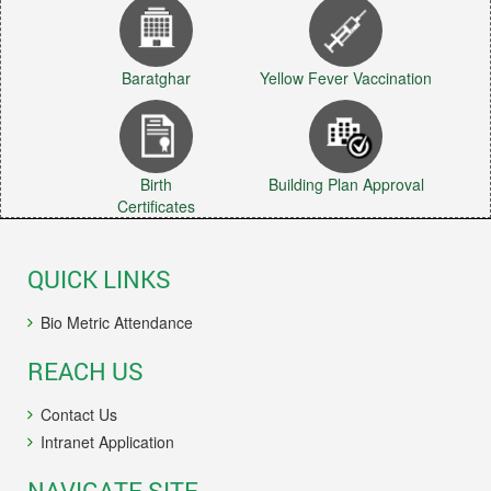
Baratghar
Yellow Fever Vaccination
Birth
Building Plan Approval
Certificates
QUICK LINKS
Bio Metric Attendance
REACH US
Contact Us
Intranet Application
NAVIGATE SITE