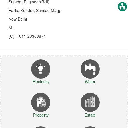
Suptdg. Engineer(R-II),
Palika Kendra, Sansad Marg,
New Delhi
M--
(O) – 011-23363874
Electricity
Water
Property
Estate