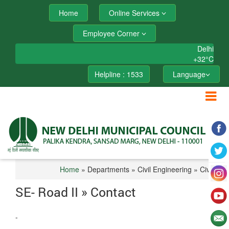
Home
Online Services
Employee Corner
Delhi
+
32°
C
Helpline : 1533
Language
Home
» Departments » Civil Engineering » Civil I
SE- Road II » Contact
-