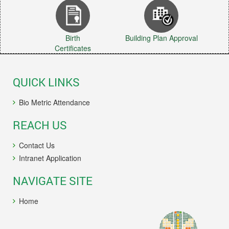
Birth
Building Plan Approval
Certificates
QUICK LINKS
Bio Metric Attendance
REACH US
Contact Us
Intranet Application
NAVIGATE SITE
Home