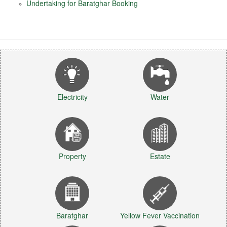
»
Undertaking for Baratghar Booking
Electricity
Water
Property
Estate
Baratghar
Yellow Fever Vaccination