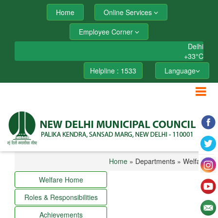
Home
Online Services
Employee Corner
Delhi
+
33°
C
Helpline : 1533
Language
Home
» Departments » Welfare
Welfare Home
Roles & Responsibilities
Achievements