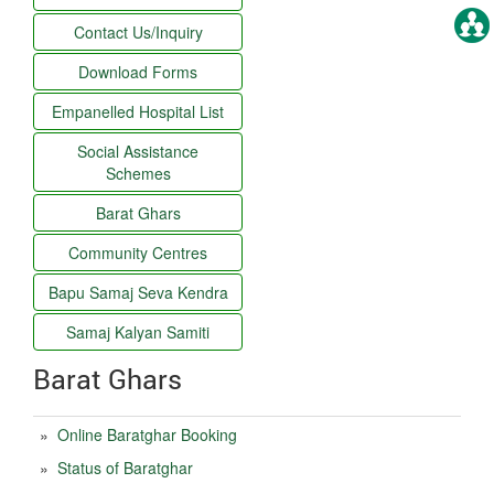
Contact Us/Inquiry
Download Forms
Empanelled Hospital List
Social Assistance
Schemes
Barat Ghars
Community Centres
Bapu Samaj Seva Kendra
Samaj Kalyan Samiti
Barat Ghars
»
Online Baratghar Booking
»
Status of Baratghar