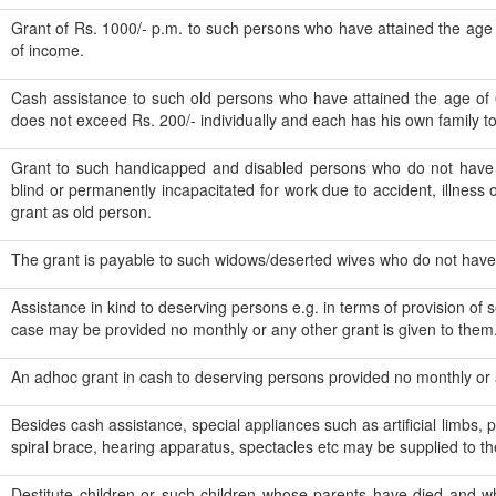
Grant of Rs. 1000/- p.m. to such persons who have attained the age
of income.
Cash assistance to such old persons who have attained the age of
does not exceed Rs. 200/- individually and each has his own family to
Grant to such handicapped and disabled persons who do not have 
blind or permanently incapacitated for work due to accident, illness o
grant as old person.
The grant is payable to such widows/deserted wives who do not hav
Assistance in kind to deserving persons e.g. in terms of provision of 
case may be provided no monthly or any other grant is given to them
An adhoc grant in cash to deserving persons provided no monthly or a
Besides cash assistance, special appliances such as artificial limbs, pa
spiral brace, hearing apparatus, spectacles etc may be supplied to t
Destitute children or such children whose parents have died and w