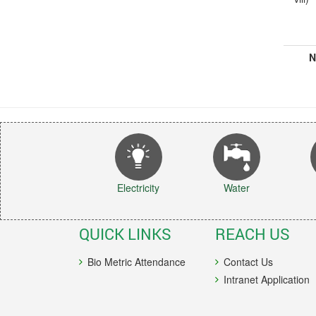
N
Electricity
Water
QUICK LINKS
REACH US
Bio Metric Attendance
Contact Us
Intranet Application