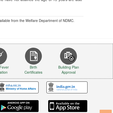
available from the Welfare Department of NDMC.
 Fever
Birth
Building Plan
ation
Certificates
Approval