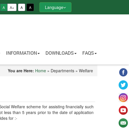
Language
A
A+
A
A
INFORMATION
DOWNLOADS
FAQS
You are Here:
Home
» Departments » Welfare
cial Welfare scheme for assisting financially such
less than 5 years prior to the date of application
des for :-