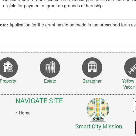
eligible for payment of grant on grounds of hardship.
ote:
Application for the grant has to be made in the prescribed form 
Property
Estate
Baratghar
Yellow
Vaccin
NAVIGATE SITE
Home