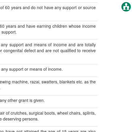
 of 60 years and do not have any support or source
 60 years and have earning children whose income
 support.
any support and means of income and are totally
r congenital defect and are not qualified to receive
e any support or means of income.
sewing machine, razai, swatters, blankets etc. as the
.
ny other grant is given.
ir of crutches, surgical boots, wheel chairs, splints,
he deserving persons.
ho have not attained the age of 15 years are also