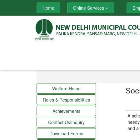
Home
Online Services
Emp
Welfare Home
Soc
Roles & Responsibilities
Achievements
A sche
needy 
Contact Us/Inquiry
and a 
Download Forms