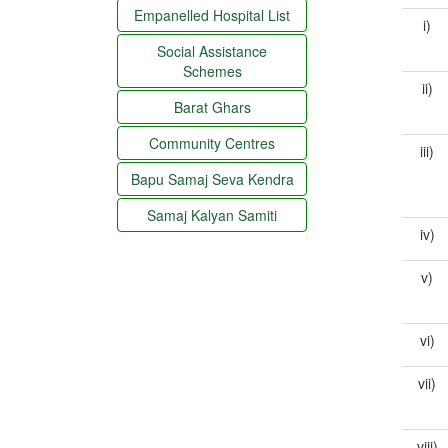
Empanelled Hospital List
i)
Social Assistance
Schemes
ii)
Barat Ghars
Community Centres
iii)
Bapu Samaj Seva Kendra
Samaj Kalyan Samiti
iv)
v)
vi)
vii)
viii)