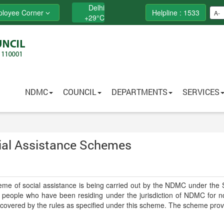
Delhi
loyee Corner
Helpline : 1533
A-
+
29°
C
NDMC
COUNCIL
DEPARTMENTS
SERVICES
ial Assistance Schemes
me of social assistance is being carried out by the NDMC under the So
people who have been residing under the jurisdiction of NDMC for not 
covered by the rules as specified under this scheme. The scheme provi