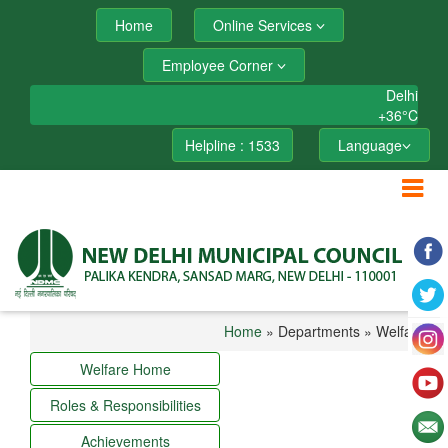
Home
Online Services
Employee Corner
Delhi
+
36°
C
Helpline : 1533
Language
Home
» Departments » Welfare
Welfare Home
Roles & Responsibilities
Achievements