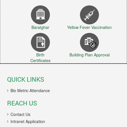
Baratghar
Yellow Fever Vaccination
Birth
Building Plan Approval
Certificates
QUICK LINKS
Bio Metric Attendance
REACH US
Contact Us
Intranet Application