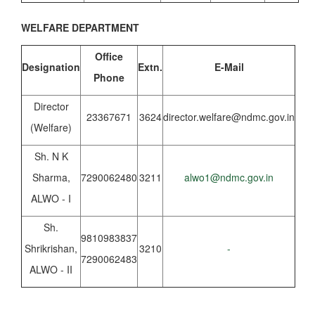
WELFARE DEPARTMENT
Office
Designation
Extn.
E-Mail
Phone
Director
23367671
3624
director.welfare@ndmc.gov.in
(Welfare)
Sh. N K
Sharma,
7290062480
3211
alwo1@ndmc.gov.in
ALWO - I
Sh.
9810983837
Shrikrishan,
3210
-
7290062483
ALWO - II