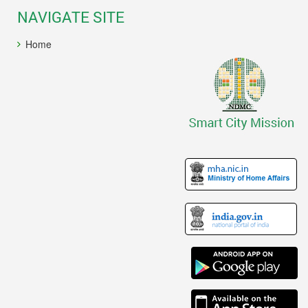
NAVIGATE SITE
Home