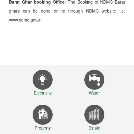
Barat Ghar booking Office
: The Booking of NDMC Barat
ghars can be done online through NDMC website i.e.
www.ndmc.gov.in
Electricity
Water
Property
Estate