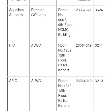
Appellate
Director
Room
23367671
3624
Authority
(Welfare)
No.
9007,
9th Floor
NDMC
Building
PIO
ALWO-I
Room
23364019
3211
No.1209,
12th
Floor,
Palika
Kendra
APIO
ALWO-II
Room
23364019
3210
No.1210,
12th
Floor,
Palika
Kendra