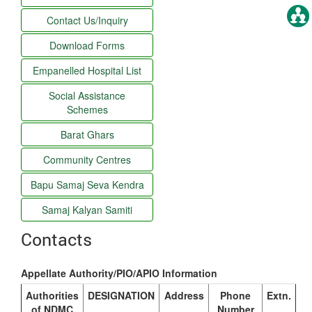
Contact Us/Inquiry
Download Forms
Empanelled Hospital List
Social Assistance
Schemes
Barat Ghars
Community Centres
Bapu Samaj Seva Kendra
Samaj Kalyan Samiti
Contacts
Appellate Authority/PIO/APIO Information
Authorities
DESIGNATION
Address
Phone
Extn.
of NDMC
Number